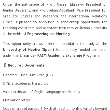
Under the patronage of Prof. Nasser Elgizawy, President of
Benha University, and Prof. Jehan Abdelhadi, Vice President for
Graduate Studies and Research, the International Relations
Office is pleased to announce a scholarship opportunity for
teaching assistants and assistant lecturers at Benha University
in the fields of
Engineering
and
Nursing
.
This opportunity allows selected candidates to study at the
University of Huelva (Spain)
for one fully funded semester
under the
Erasmus+ KA171 Academic Exchange Program
.
📄 Required Documents:
Updated Curriculum Vitae (CV)
Official academic transcript
Valid certificate of English language proficiency
Motivation letter
Copy of a valid passport (with at least 6 months validity beyond