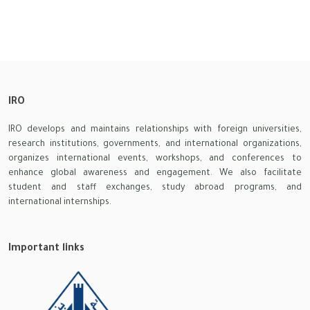
IRO
IRO develops and maintains relationships with foreign universities,
research institutions, governments, and international organizations,
organizes international events, workshops, and conferences to
enhance global awareness and engagement. We also facilitate
student and staff exchanges, study abroad programs, and
international internships.
Important links