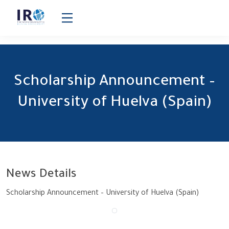
Scholarship Announcement – University of Huelva (Spain)
Scholarship Announcement –
University of Huelva (Spain)
News Details
Scholarship Announcement – University of Huelva (Spain)