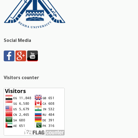
Social Media
Visitors counter