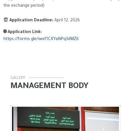
the exchange period)
⏰ Application Deadline:
April 12, 2026
🌐 Application Link:
https://forms.gle/iwxf1CXYaNPq3dMZ6
GALLERY
MANAGEMENT BODY